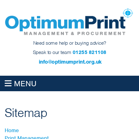
Need some help or buying advice?
Speak to our team
01255 821108
info@optimumprint.org.uk
MENU
Sitemap
Home
Print Management