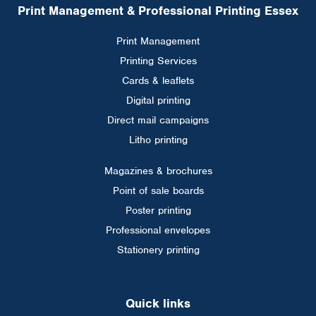
Print Management & Professional Printing Essex
Print Management
Printing Services
Cards & leaflets
Digital printing
Direct mail campaigns
Litho printing
Magazines & brochures
Point of sale boards
Poster printing
Professional envelopes
Stationery printing
Quick links