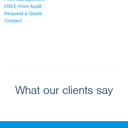
FREE Print Audit
Request a Quote
Contact
What our clients say