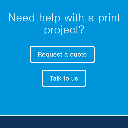
Need help with a print
project?
Request a quote
Talk to us