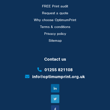
FREE Print audit
Request a quote
Why choose OptimumPrint
Terms & conditions
Privacy policy
Sitemap
Contact us
01255 821108
info@optimumprint.org.uk