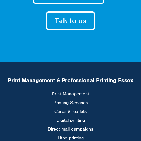
Talk to us
Print Management & Professional Printing Essex
Print Management
Printing Services
Cards & leaflets
Digital printing
Direct mail campaigns
Litho printing