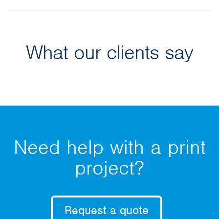
What our clients say
Need help with a print
project?
Request a quote