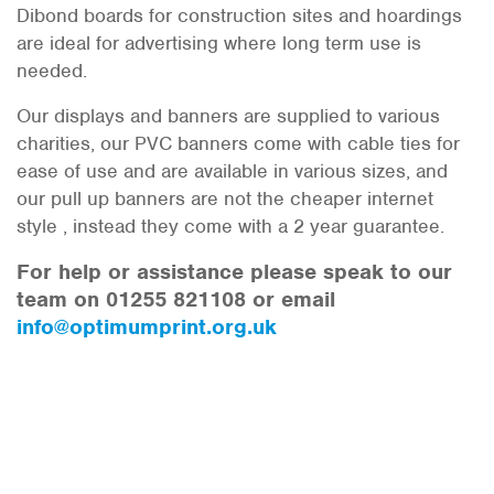
Dibond boards for construction sites and hoardings
are ideal for advertising where long term use is
needed.
Our displays and banners are supplied to various
charities, our PVC banners come with cable ties for
ease of use and are available in various sizes, and
our pull up banners are not the cheaper internet
style , instead they come with a 2 year guarantee.
For help or assistance please speak to our
team on 01255 821108 or email
info@optimumprint.org.uk