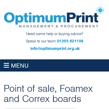
Need some help or buying advice?
Speak to our team
01255 821108
info@optimumprint.org.uk
MENU
Point of sale, Foamex
and Correx boards