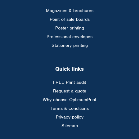
Magazines & brochures
Point of sale boards
Poster printing
Professional envelopes
Stationery printing
Quick links
FREE Print audit
Request a quote
Why choose OptimumPrint
Terms & conditions
Privacy policy
Sitemap