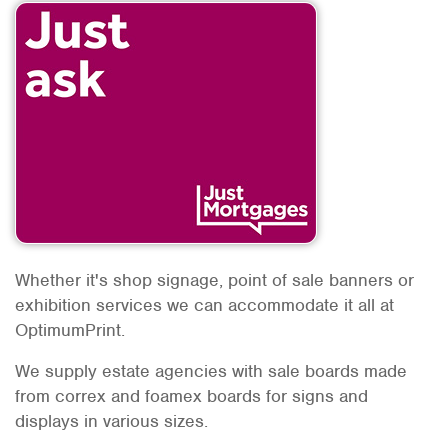
Whether it's shop signage, point of sale banners or
exhibition services we can accommodate it all at
OptimumPrint.
We supply estate agencies with sale boards made
from correx and foamex boards for signs and
displays in various sizes.